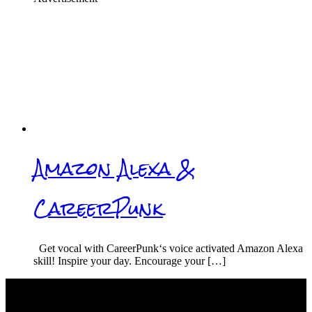
Amazon Alexa &
CareerPunk
Get vocal with CareerPunk‘s voice activated Amazon Alexa
skill! Inspire your day. Encourage your […]