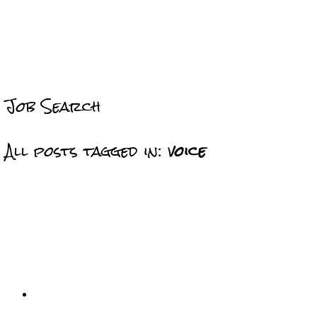
Job Search
All posts tagged in:
voice