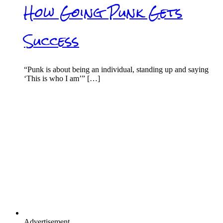
How Going Punk Gets
Success
“Punk is about being an individual, standing up and saying
‘This is who I am’” […]
Advertisement