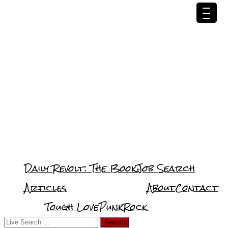
Daily Revolt: The Book
Job Search
Articles
About
Contact
Tough Love
PunkRock