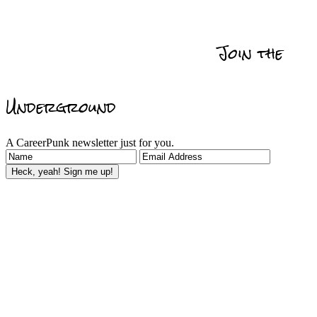
Get Promoted
Self
Relationships
Data
Actionability
Management
Join the
Reviews & Recommedations
Underground
A CareerPunk newsletter just for you.
Heck, yeah! Sign me up!