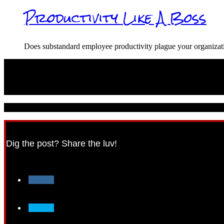
Productivity Like A Boss
Does substandard employee productivity plague your organiz
© 2021 CareerPunk.com - All Rights Reserved.
Dig the post? Share the luv!