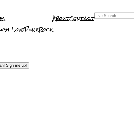
es
About
Contact
Get Promote
ugh Love
PunkRock
Management
Reviews & Rec
ah! Sign me up!