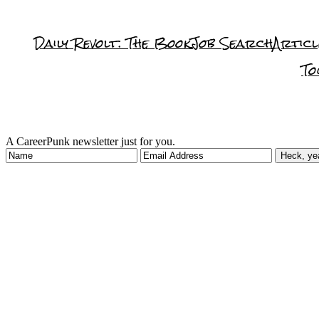
Daily Revolt: The Book
Job Search
Articl
To
A CareerPunk newsletter just for you.
Heck, ye