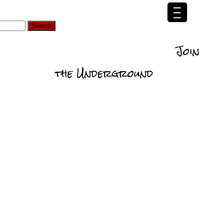
d
Self
Relationships
Data
Actionability
Join
ommedations
the Underground