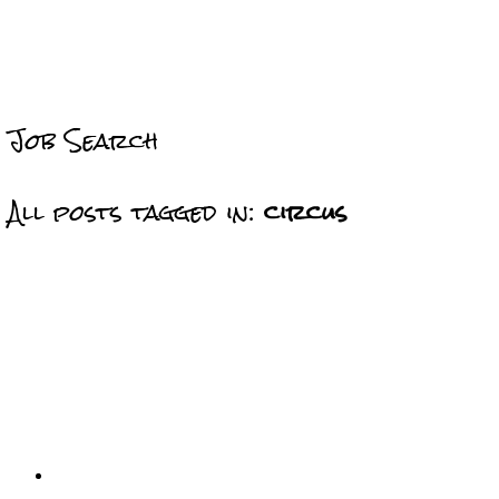
Job Search
All posts tagged in:
circus