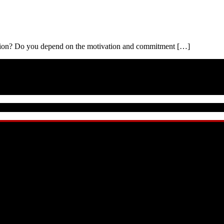
ation? Do you depend on the motivation and commitment […]