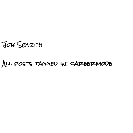
Job Search
All posts tagged in:
careermode