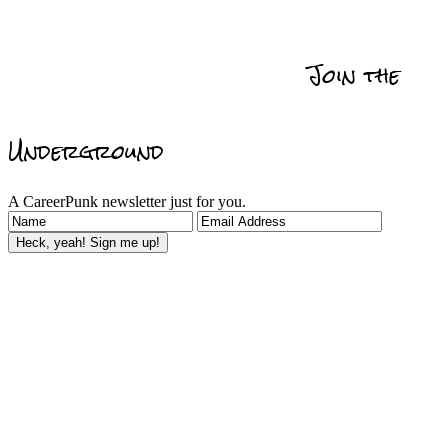
Get Promoted
Self
Relationships
Data
Actionability
Management
Join the
Reviews & Recommedations
Underground
A CareerPunk newsletter just for you.
Heck, yeah! Sign me up!