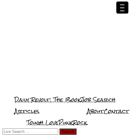
Daily Revolt: The Book
Job Search
Articles
About
Contact
Tough Love
PunkRock