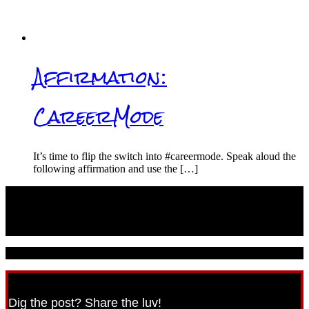
Affirmation:
CareerMode
It’s time to flip the switch into #careermode. Speak aloud the
following affirmation and use the […]
© 2021 CareerPunk.com - All Rights Reserved.
Dig the post? Share the luv!