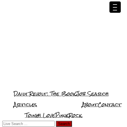
Daily Revolt: The Book
Job Search
Articles
About
Contact
Tough Love
PunkRock