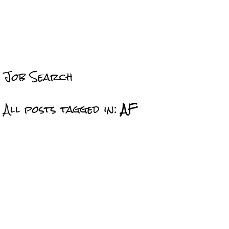
Job Search
All posts tagged in:
AF