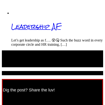
Leadership AF
Let’s get leadership as f…. 😵🤐 Such the buzz word in every
corporate circle and HR training, […]
© 2021 CareerPunk.com - All Rights Reserved.
Dig the post? Share the luv!