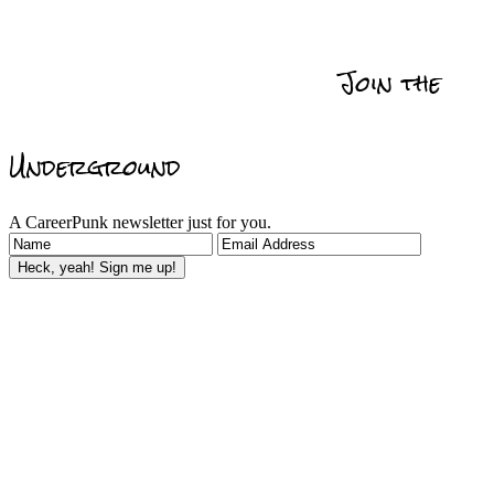
Get Promoted
Self
Relationships
Data
Actionability
Management
Join the
Reviews & Recommedations
Underground
A CareerPunk newsletter just for you.
Heck, yeah! Sign me up!